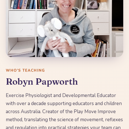
WHO'S TEACHING
Robyn Papworth
Exercise Physiologist and Developmental Educator
with over a decade supporting educators and children
across Australia. Creator of the Play Move Improve
method, translating the science of movement, reflexes
and regulation into practical strategies your team can