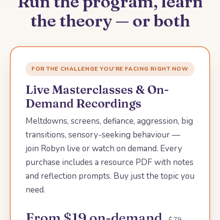
Run the program, learn
the theory — or both
FOR THE CHALLENGE YOU'RE FACING RIGHT NOW
Live Masterclasses & On-
Demand Recordings
Meltdowns, screens, defiance, aggression, big
transitions, sensory-seeking behaviour —
join Robyn live or watch on demand. Every
purchase includes a resource PDF with notes
and reflection prompts. Buy just the topic you
need.
From $19 on-demand
· $79