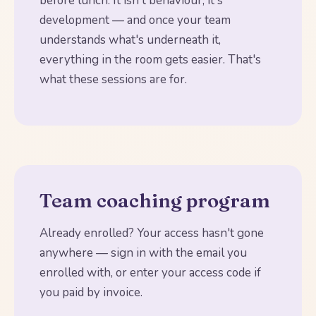
before lunch. It isn't behaviour, it's
development — and once your team
understands what's underneath it,
everything in the room gets easier. That's
what these sessions are for.
Team coaching program
Already enrolled? Your access hasn't gone
anywhere — sign in with the email you
enrolled with, or enter your access code if
you paid by invoice.