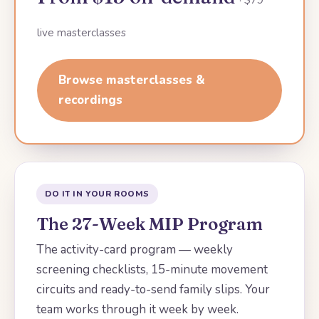
live masterclasses
Browse masterclasses &
recordings
DO IT IN YOUR ROOMS
The 27-Week MIP Program
The activity-card program — weekly
screening checklists, 15-minute movement
circuits and ready-to-send family slips. Your
team works through it week by week.