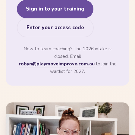
Sign in to your training
Enter your access code
New to team coaching? The 2026 intake is
closed. Email
robyn@playmoveimprove.com.au
to join the
waitlist for 2027.