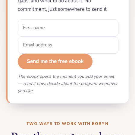
gaps, and what to do about it. No
commitment, just somewhere to send it.
Send me the free ebook
The ebook opens the moment you add your email
— read it now, decide about the program whenever
you like.
TWO WAYS TO WORK WITH ROBYN