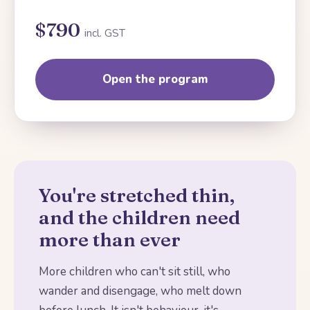
$790
incl. GST
Open the program
You're stretched thin,
and the children need
more than ever
More children who can't sit still, who
wander and disengage, who melt down