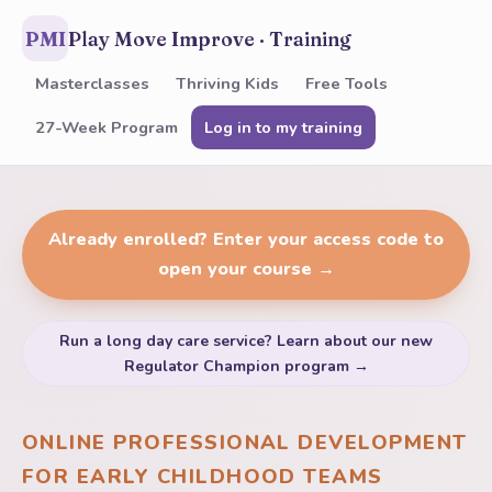
PMI
Play Move Improve · Training
Masterclasses
Thriving Kids
Free Tools
27-Week Program
Log in to my training
Already enrolled? Enter your access code to
open your course →
Run a long day care service? Learn about our new
Regulator Champion program →
ONLINE PROFESSIONAL DEVELOPMENT
FOR EARLY CHILDHOOD TEAMS