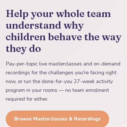
Help your whole team
understand why
children behave the way
they do
Pay-per-topic live masterclasses and on-demand
recordings for the challenges you're facing right
now, or run the done-for-you 27-week activity
program in your rooms — no team enrolment
required for either.
Browse Masterclasses & Recordings