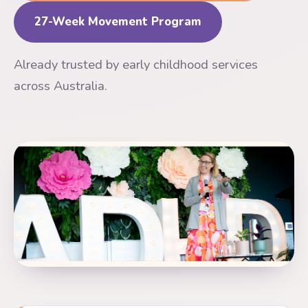
27-Week Movement Program
Already trusted by early childhood services
across Australia.