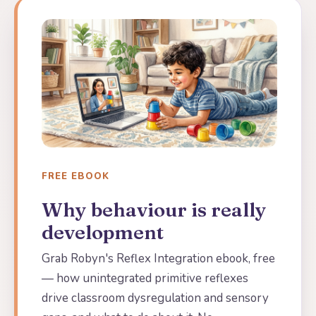
FREE EBOOK
Why behaviour is really
development
Grab Robyn's Reflex Integration ebook, free
— how unintegrated primitive reflexes
drive classroom dysregulation and sensory